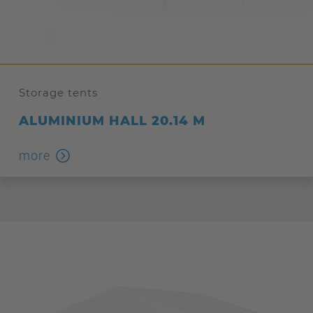
Storage tents
ALUMINIUM HALL 20.14 M
more