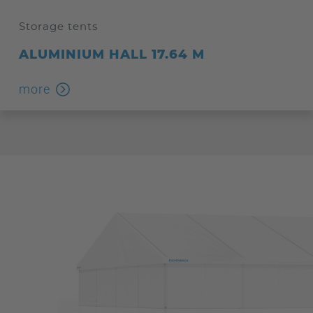
Storage tents
ALUMINIUM HALL 17.64 M
more