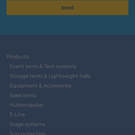
Send
Navigation überspringen
Products
Event tents & Tent systems
Storage tents & Lightweight halls
Equipment & Accessories
Sales tents
Hüttenzauber
E-Line
Stage systems
Sun protection