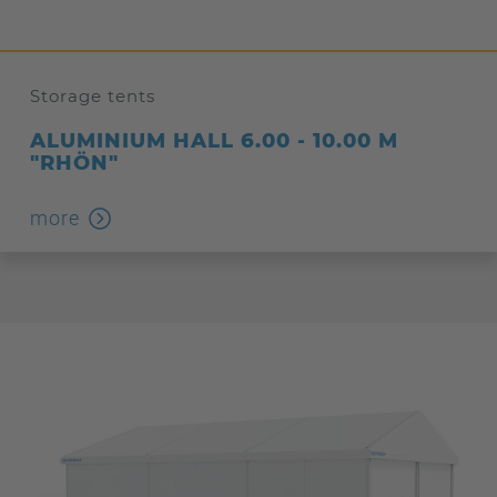
Storage tents
ALUMINIUM HALL 6.00 - 10.00 M
"RHÖN"
more