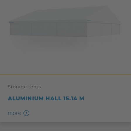
Storage tents
ALUMINIUM HALL 15.14 M
more