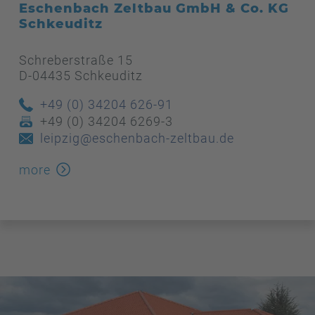
Eschenbach Zeltbau GmbH & Co. KG
Schkeuditz
Schreberstraße 15
D-04435 Schkeuditz
+49 (0) 34204 626-91
+49 (0) 34204 6269-3
leipzig@eschenbach-zeltbau.de
more