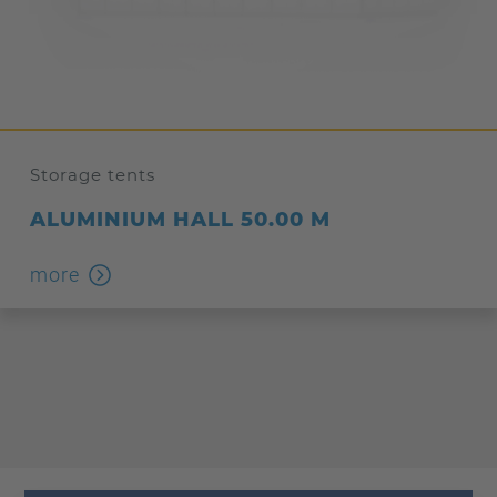
Storage tents
ALUMINIUM HALL 50.00 M
more