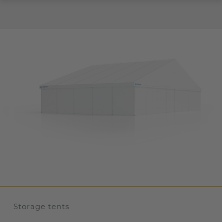
Storage tents