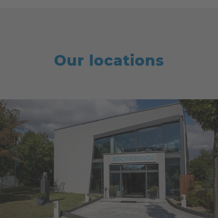
Our locations