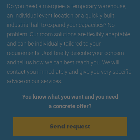
Do you need a marquee, a temporary warehouse,
an individual event location or a quickly built
industrial hall to expand your capacities? No
problem. Our room solutions are flexibly adaptable
and can be individually tailored to your
requirements. Just briefly describe your concern
and tell us how we can best reach you. We will
contact you immediately and give you very specific
advice on our services.
You know what you want and you need
a concrete offer?
Send request