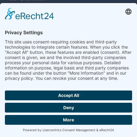
Used tents
Navigation überspringen
Services
Concepts
Planning
Production
Steel construction
Labelling
Logistics
Care and Maintenance
Saddlery
Rent – hire – buy