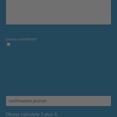
privacy conditions
*
Please calculate 2 plus 3.