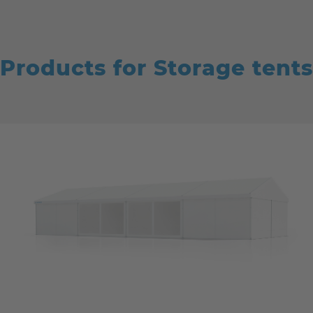
Products for Storage tents