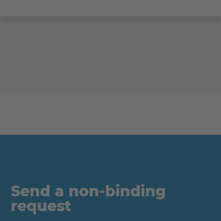
Send a non-binding
request