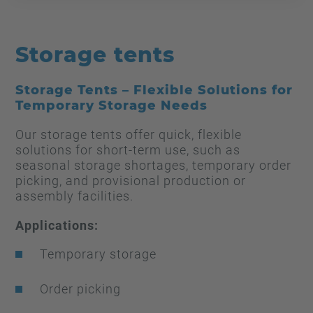
Storage tents
Storage Tents – Flexible Solutions for
Temporary Storage Needs
Our storage tents offer quick, flexible
solutions for short-term use, such as
seasonal storage shortages, temporary order
picking, and provisional production or
assembly facilities.
Applications:
Temporary storage
Order picking