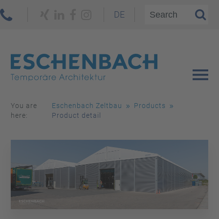
DE
You are
Eschenbach Zeltbau
Products
here:
Product detail