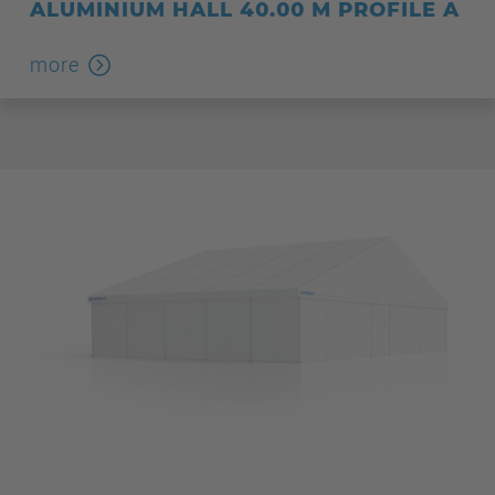
ALUMINIUM HALL 40.00 M PROFILE A
more