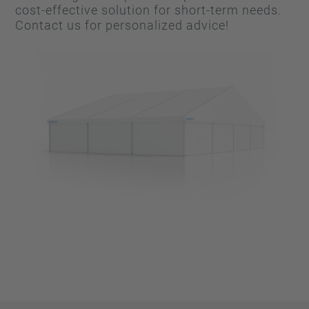
cost-effective solution for short-term needs.
Contact us for personalized advice!