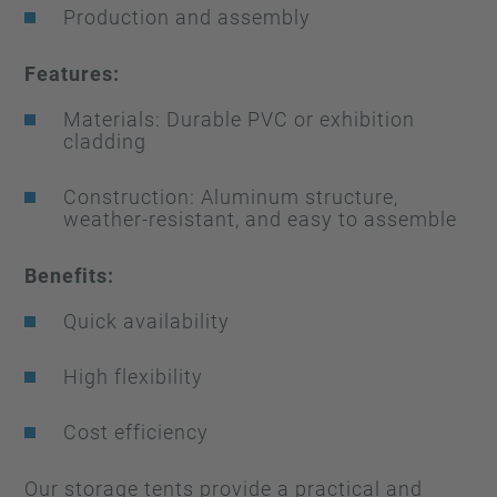
Production and assembly
Features:
Materials: Durable PVC or exhibition
cladding
Construction: Aluminum structure,
weather-resistant, and easy to assemble
Benefits:
Quick availability
High flexibility
Cost efficiency
Our storage tents provide a practical and