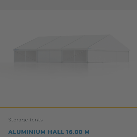
Storage tents
ALUMINIUM HALL 16.00 M