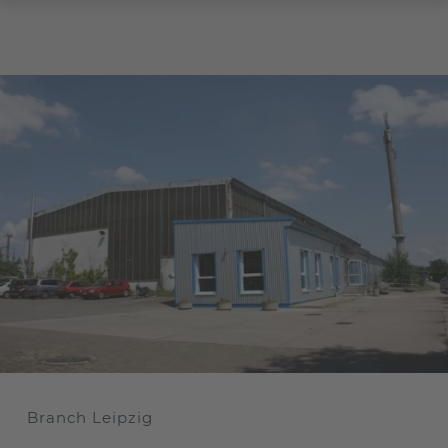
Branch Leipzig