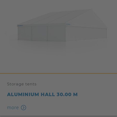
Storage tents
ALUMINIUM HALL 30.00 M
more