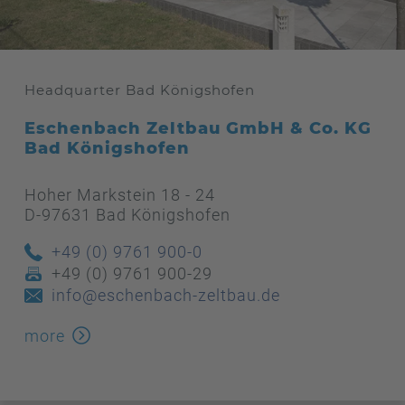
Headquarter Bad Königshofen
Eschenbach Zeltbau GmbH & Co. KG
Bad Königshofen
Hoher Markstein 18 - 24
D-97631 Bad Königshofen
+49 (0) 9761 900-0
+49 (0) 9761 900-29
info@eschenbach-zeltbau.de
more