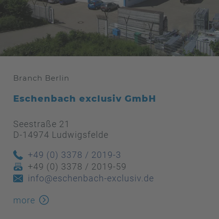
Branch Berlin
Eschenbach exclusiv GmbH
Seestraße 21
D-14974 Ludwigsfelde
+49 (0) 3378 / 2019-3
+49 (0) 3378 / 2019-59
info@eschenbach-exclusiv.de
more