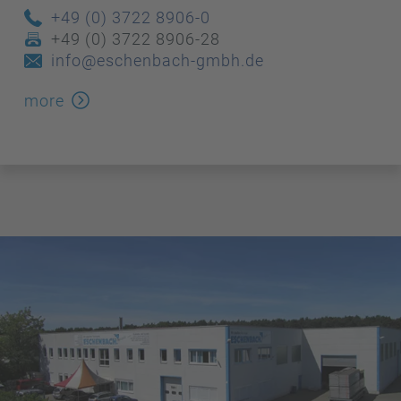
+49 (0) 3722 8906-0
+49 (0) 3722 8906-28
info@eschenbach-gmbh.de
more