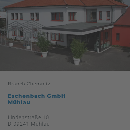
Branch Chemnitz
Eschenbach GmbH
Mühlau
Lindenstraße 10
D-09241 Mühlau