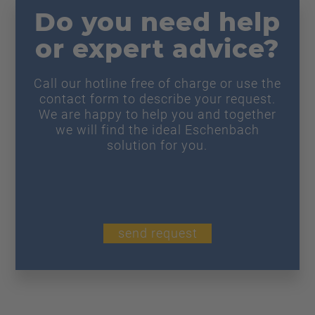
Do you need help
or expert advice?
Call our hotline free of charge or use the
contact form to describe your request.
We are happy to help you and together
we will find the ideal Eschenbach
solution for you.
send request