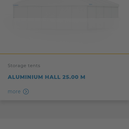
Storage tents
ALUMINIUM HALL 25.00 M
more