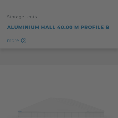
Storage tents
ALUMINIUM HALL 40.00 M PROFILE B
more