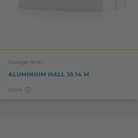
Storage tents
ALUMINIUM HALL 10.14 M
more