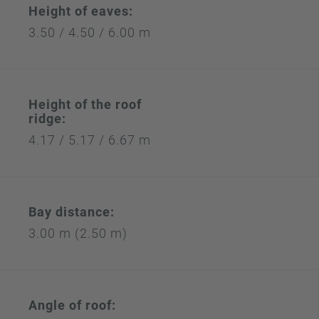
Height of eaves:
3.50 / 4.50 / 6.00 m
Height of the roof
ridge:
4.17 / 5.17 / 6.67 m
Bay distance:
3.00 m (2.50 m)
Angle of roof: