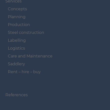
Services
Concepts
Planning
Production
Steel construction
Labelling
Logistics
Care and Maintenance
Saddlery
Rent – hire – buy
Navigation überspringen
References