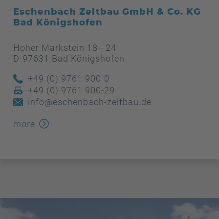
Eschenbach Zeltbau GmbH & Co. KG
Bad Königshofen
Hoher Markstein 18 - 24
D-97631 Bad Königshofen
+49 (0) 9761 900-0
+49 (0) 9761 900-29
info@eschenbach-zeltbau.de
more