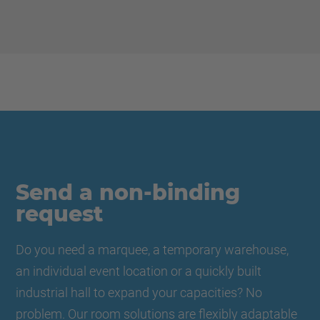
Send a non-binding
request
Do you need a marquee, a temporary warehouse,
an individual event location or a quickly built
industrial hall to expand your capacities? No
problem. Our room solutions are flexibly adaptable