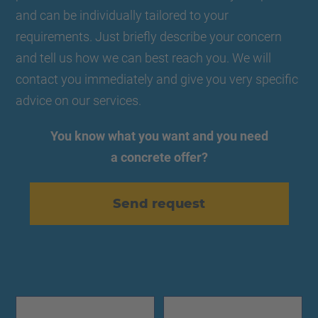
and can be individually tailored to your
requirements. Just briefly describe your concern
and tell us how we can best reach you. We will
contact you immediately and give you very specific
advice on our services.
You know what you want and you need
a concrete offer?
Send request