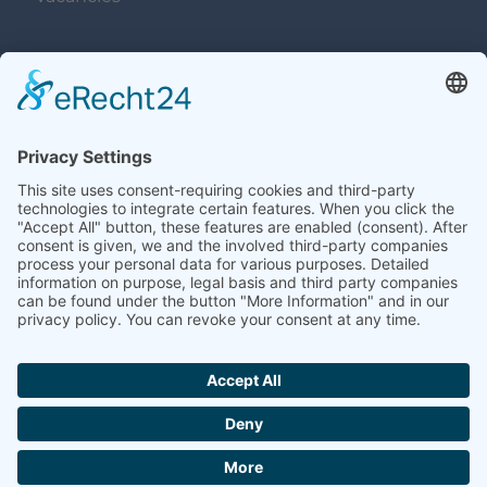
Navigation überspringen
Contacts
Navigation überspringen
Terms and Conditions
Imprint
Privacy
Contacts
Sitemap
Accessibility
Cookie-Einstellungen