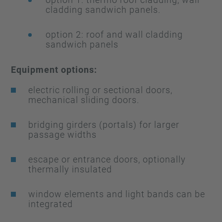
cladding sandwich panels.
option 2: roof and wall cladding
sandwich panels
Equipment options:
electric rolling or sectional doors,
mechanical sliding doors.
bridging girders (portals) for larger
passage widths
escape or entrance doors, optionally
thermally insulated
window elements and light bands can be
integrated