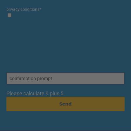
privacy conditions
*
Please calculate 9 plus 5.
Send