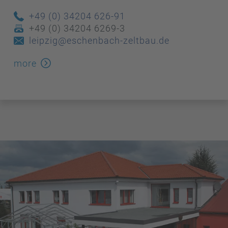
+49 (0) 34204 626-91
+49 (0) 34204 6269-3
leipzig@eschenbach-zeltbau.de
more