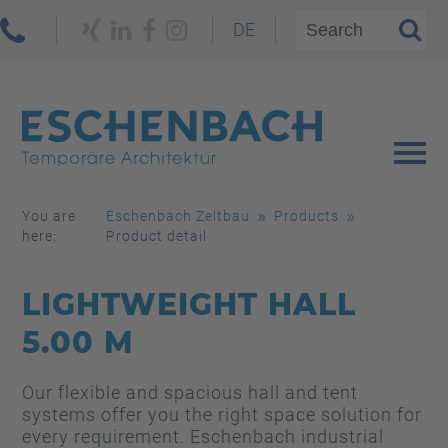
DE
You are
Eschenbach Zeltbau
Products
here:
Product detail
LIGHTWEIGHT HALL
5.00 M
Our flexible and spacious hall and tent
systems offer you the right space solution for
every requirement. Eschenbach industrial