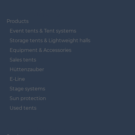
Navigation überspringen
Products
Event tents & Tent systems
Storage tents & Lightweight halls
Equipment & Accessories
Sales tents
Hüttenzauber
E-Line
Stage systems
Sun protection
Used tents
Navigation überspringen