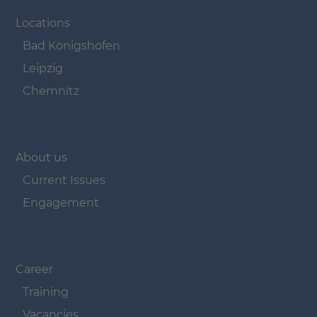
Navigation überspringen
Locations
Bad Königshofen
Leipzig
Chemnitz
Navigation überspringen
About us
Current Issues
Engagement
Navigation überspringen
Career
Training
Vacancies