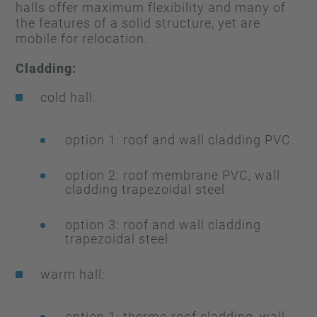
halls offer maximum flexibility and many of
the features of a solid structure, yet are
mobile for relocation.
Cladding:
cold hall:
option 1: roof and wall cladding PVC.
option 2: roof membrane PVC, wall
cladding trapezoidal steel
option 3: roof and wall cladding
trapezoidal steel
warm hall:
option 1: thermo roof cladding, wall