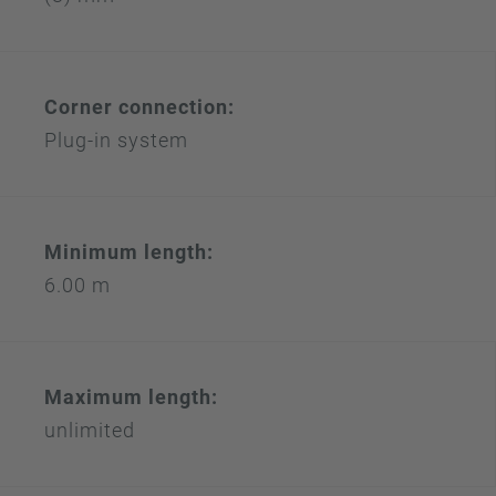
Corner connection:
Plug-in system
Minimum length:
6.00 m
Maximum length:
unlimited