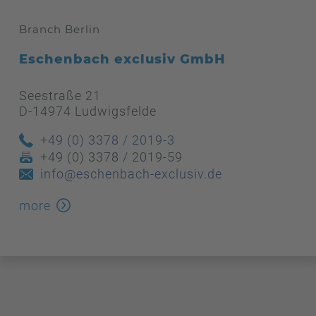
Branch Berlin
Eschenbach exclusiv GmbH
Seestraße 21
D-14974 Ludwigsfelde
+49 (0) 3378 / 2019-3
+49 (0) 3378 / 2019-59
info@eschenbach-exclusiv.de
more