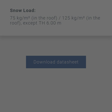
Snow Load:
75 kg/m² (in the roof) / 125 kg/m² (in the
roof), except TH 6.00 m
Download datasheet