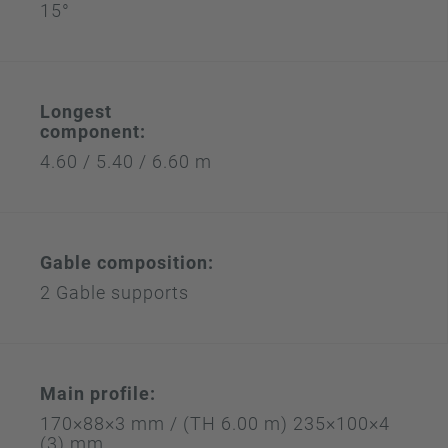
15°
Longest
component:
4.60 / 5.40 / 6.60 m
Gable composition:
2 Gable supports
Main profile:
170×88×3 mm / (TH 6.00 m) 235×100×4
(3) mm