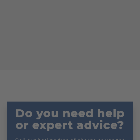
Do you need help
or expert advice?