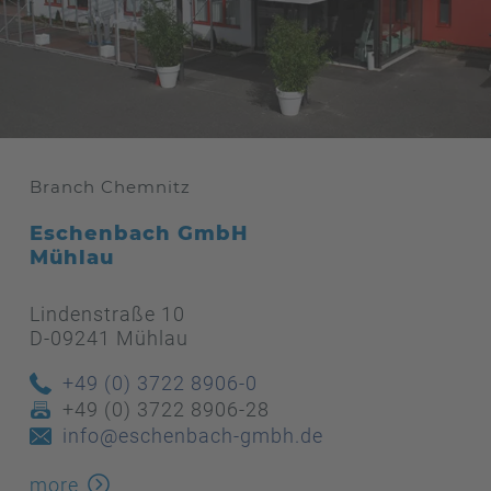
Branch Chemnitz
Eschenbach GmbH
Mühlau
Lindenstraße 10
D-09241 Mühlau
+49 (0) 3722 8906-0
+49 (0) 3722 8906-28
info@eschenbach-gmbh.de
more