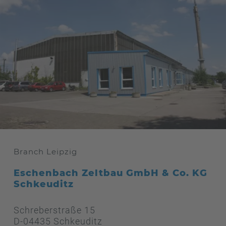
Branch Leipzig
Eschenbach Zeltbau GmbH & Co. KG
Schkeuditz
Schreberstraße 15
D-04435 Schkeuditz