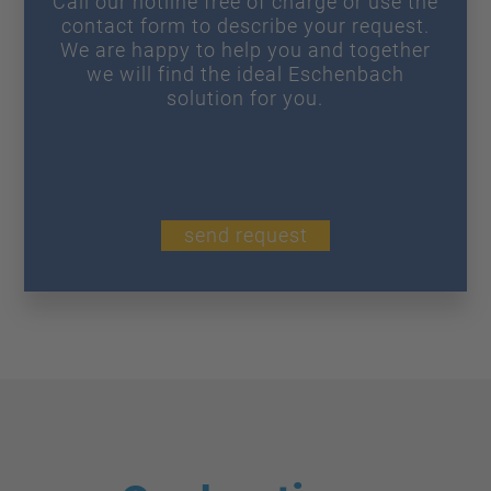
Call our hotline free of charge or use the
contact form to describe your request.
We are happy to help you and together
we will find the ideal Eschenbach
solution for you.
send request