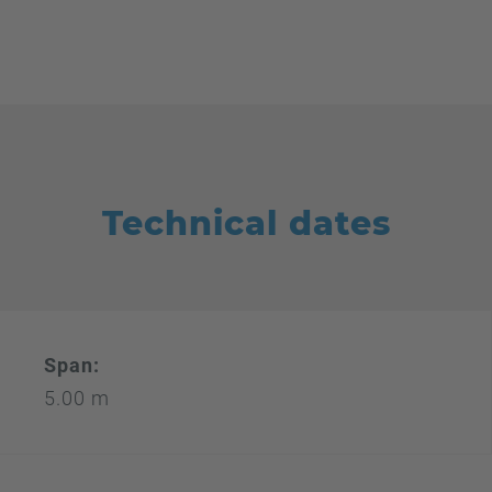
Technical dates
Span:
5.00 m