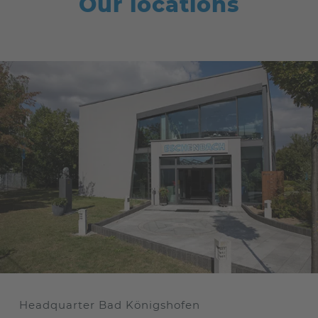
Our locations
Headquarter Bad Königshofen