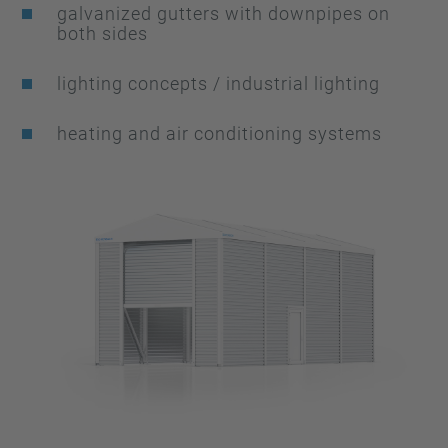
galvanized gutters with downpipes on
both sides
lighting concepts / industrial lighting
heating and air conditioning systems