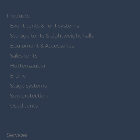
Navigation überspringen
Products
Event tents & Tent systems
Storage tents & Lightweight halls
Equipment & Accessories
Sales tents
Hüttenzauber
E-Line
Stage systems
Sun protection
Used tents
Navigation überspringen
Services