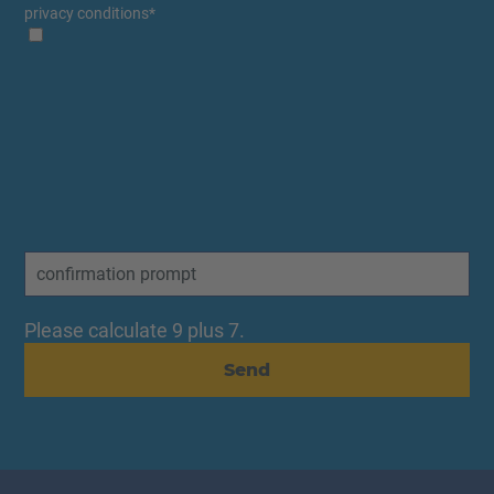
privacy conditions
*
Please calculate 9 plus 7.
Send