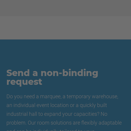
Send a non-binding
request
Do you need a marquee, a temporary warehouse,
an individual event location or a quickly built
industrial hall to expand your capacities? No
problem. Our room solutions are flexibly adaptable