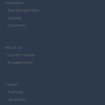
Locations
Bad Königshofen
Leipzig
Chemnitz
Navigation überspringen
About us
Current Issues
Engagement
Navigation überspringen
Career
Training
Vacancies