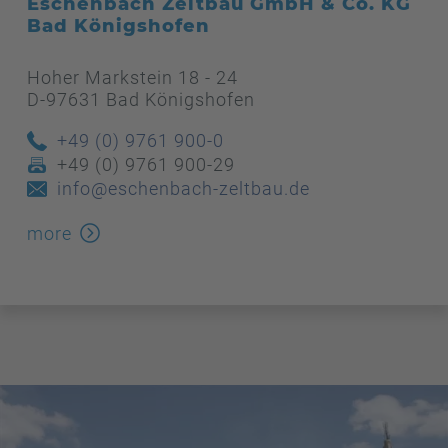
Eschenbach Zeltbau GmbH & Co. KG
Bad Königshofen
Hoher Markstein 18 - 24
D-97631 Bad Königshofen
+49 (0) 9761 900-0
+49 (0) 9761 900-29
info@eschenbach-zeltbau.de
more