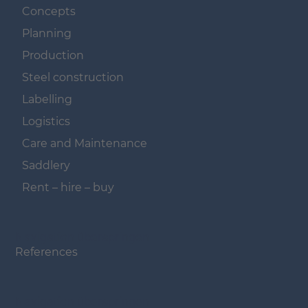
Concepts
Planning
Production
Steel construction
Labelling
Logistics
Care and Maintenance
Saddlery
Rent – hire – buy
Navigation überspringen
References
Navigation überspringen