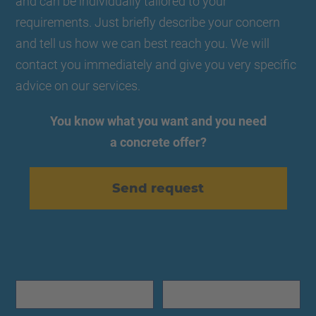
and can be individually tailored to your
requirements. Just briefly describe your concern
and tell us how we can best reach you. We will
contact you immediately and give you very specific
advice on our services.
You know what you want and you need
a concrete offer?
Send request