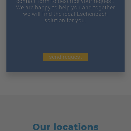
contact form to describe your request.
We are happy to help you and together
we will find the ideal Eschenbach
solution for you.
send request
Our locations