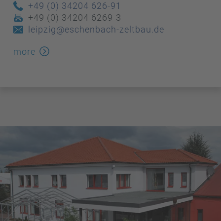
+49 (0) 34204 626-91
+49 (0) 34204 6269-3
leipzig@eschenbach-zeltbau.de
more