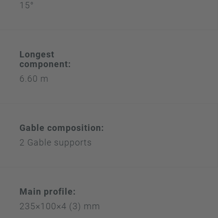
15°
Longest
component:
6.60 m
Gable composition:
2 Gable supports
Main profile:
235×100×4 (3) mm