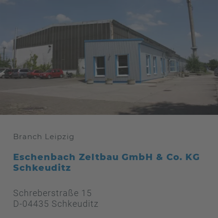
Branch Leipzig
Eschenbach Zeltbau GmbH & Co. KG
Schkeuditz
Schreberstraße 15
D-04435 Schkeuditz