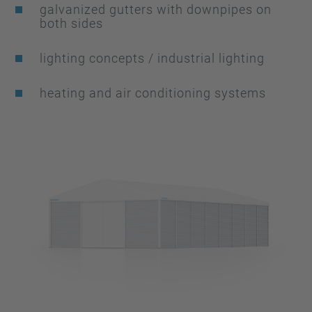
galvanized gutters with downpipes on
both sides
lighting concepts / industrial lighting
heating and air conditioning systems