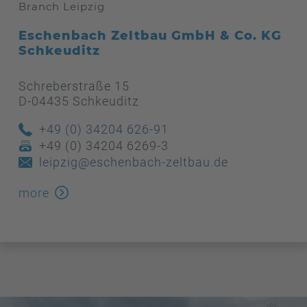
Branch Leipzig
Eschenbach Zeltbau GmbH & Co. KG
Schkeuditz
Schreberstraße 15
D-04435 Schkeuditz
+49 (0) 34204 626-91
+49 (0) 34204 6269-3
leipzig@eschenbach-zeltbau.de
more