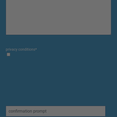
privacy conditions
*