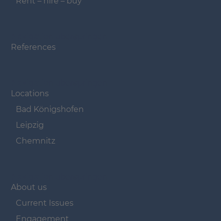
Rent – hire – buy
Navigation überspringen
References
Navigation überspringen
Locations
Bad Königshofen
Leipzig
Chemnitz
Navigation überspringen
About us
Current Issues
Engagement