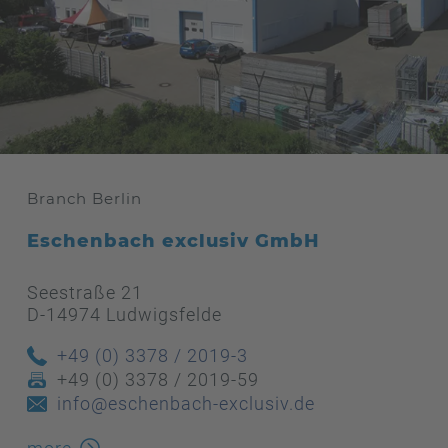
Branch Berlin
Eschenbach exclusiv GmbH
Seestraße 21
D-14974 Ludwigsfelde
+49 (0) 3378 / 2019-3
+49 (0) 3378 / 2019-59
info@eschenbach-exclusiv.de