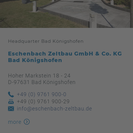
Headquarter Bad Königshofen
Eschenbach Zeltbau GmbH & Co. KG
Bad Königshofen
Hoher Markstein 18 - 24
D-97631 Bad Königshofen
+49 (0) 9761 900-0
+49 (0) 9761 900-29
info@eschenbach-zeltbau.de
more