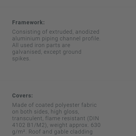
Framework:
Consisting of extruded, anodized
aluminium piping channel profile.
All used iron parts are
galvanised, except ground
spikes.
Covers:
Made of coated polyester fabric
on both sides, high gloss,
transculent, flame resistant (DIN
4102 B1/M2), weight approx. 630
g/m². Roof and gable cladding