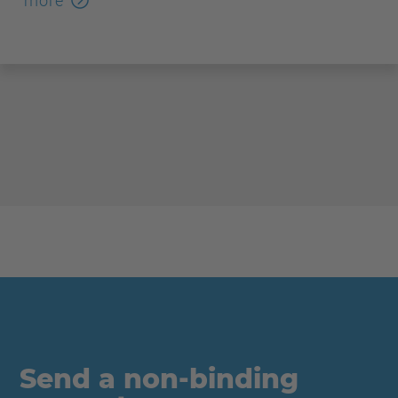
more
Send a non-binding