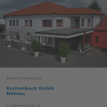
Branch Chemnitz
Eschenbach GmbH
Mühlau
Lindenstraße 10