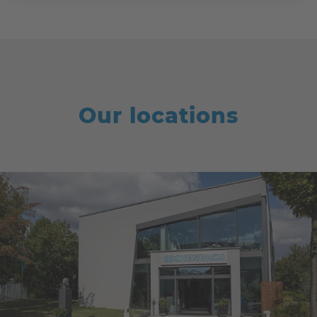
Our locations