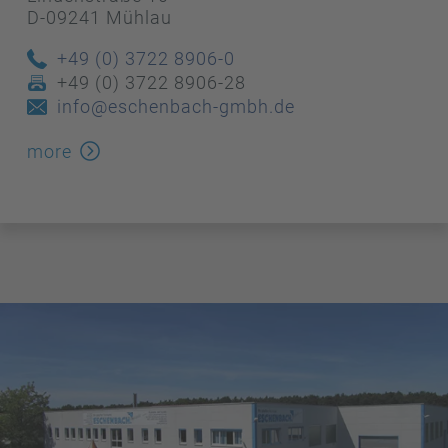
D-09241 Mühlau
+49 (0) 3722 8906-0
+49 (0) 3722 8906-28
info@eschenbach-gmbh.de
more