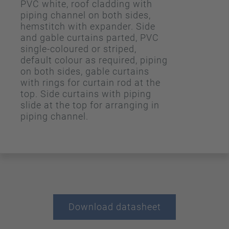
PVC white, roof cladding with
piping channel on both sides,
hemstitch with expander. Side
and gable curtains parted, PVC
single-coloured or striped,
default colour as required, piping
on both sides, gable curtains
with rings for curtain rod at the
top. Side curtains with piping
slide at the top for arranging in
piping channel.
Download datasheet