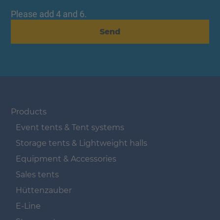
Please add 4 and 6.
Send
Navigation überspringen
Products
Event tents & Tent systems
Storage tents & Lightweight halls
Equipment & Accessories
Sales tents
Hüttenzauber
E-Line