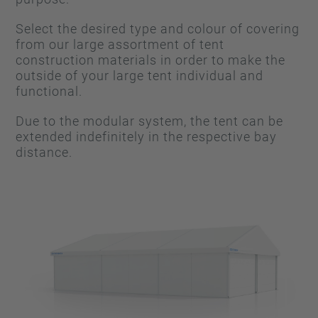
Select the desired type and colour of covering
from our large assortment of tent
construction materials in order to make the
outside of your large tent individual and
functional.
Due to the modular system, the tent can be
extended indefinitely in the respective bay
distance.