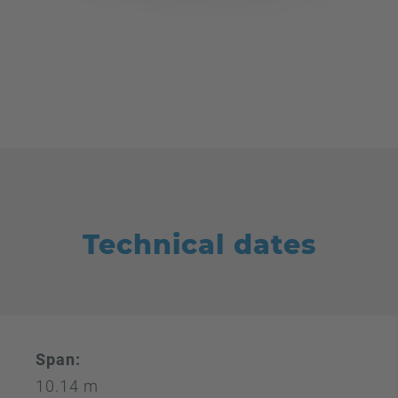
Technical dates
Span:
10.14 m