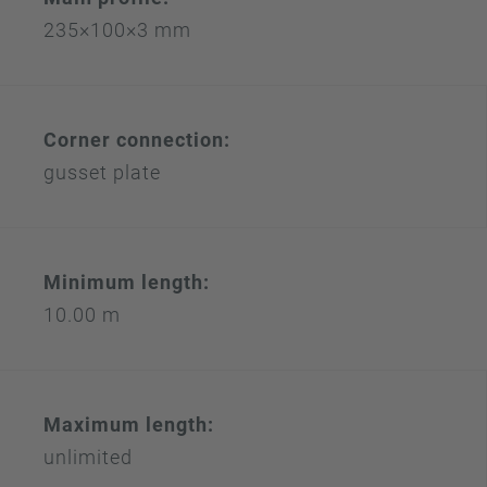
235×100×3 mm
Corner connection:
gusset plate
Minimum length:
10.00 m
Maximum length:
unlimited