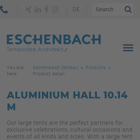
DE
You are
Eschenbach Zeltbau
Products
here:
Product detail
ALUMINIUM HALL 10.14
M
Our large tents are the perfect partners for
exclusive celebrations, cultural occasions and
events of all kinds and sizes. With a large tent