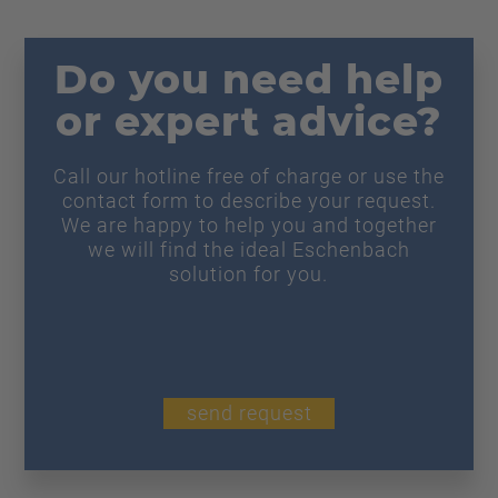
Do you need help
or expert advice?
Call our hotline free of charge or use the
contact form to describe your request.
We are happy to help you and together
we will find the ideal Eschenbach
solution for you.
send request