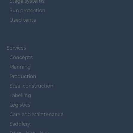
Stage systems
Sun protection
Used tents
Navigation überspringen
Services
Concepts
Planning
Production
Steel construction
Labelling
Logistics
Care and Maintenance
Saddlery