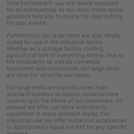
from Eschenbach, you are ideally equipped
for all eventualities as our tailor-made space
solutions help you to create the ideal setting
for your events.
Furthermore, our large tents are also ideally
suited for use in the industrial sector.
Whether as a storage facility, roofing,
agricultural tent or something similar. Due to
the modularity as well as numerous
equipment and accessories, our large tents
are ideal for versatile use cases.
Our large tents are manufactured from
standard systems to special constructions
according to the needs of our customers. On
request we offer our tents with interior
equipment in many different styles. For
industrial use, we offer numerous accessories
to appropriately equip the hall for any specific
purpose.