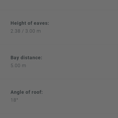
Height of eaves:
2.38 / 3.00 m
Bay distance:
5.00 m
Angle of roof:
18°