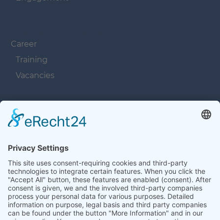
Navigation überspringen
Career
Training
Vacancies
Navigation überspringen
Contacts
Navigation überspringen
Terms and Conditions