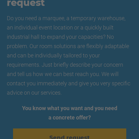
request
Do you need a marquee, a temporary warehouse,
an individual event location or a quickly built
industrial hall to expand your capacities? No
problem. Our room solutions are flexibly adaptable
and can be individually tailored to your
requirements. Just briefly describe your concern
and tell us how we can best reach you. We will
contact you immediately and give you very specific
advice on our services.
You know what you want and you need
a concrete offer?
Send request