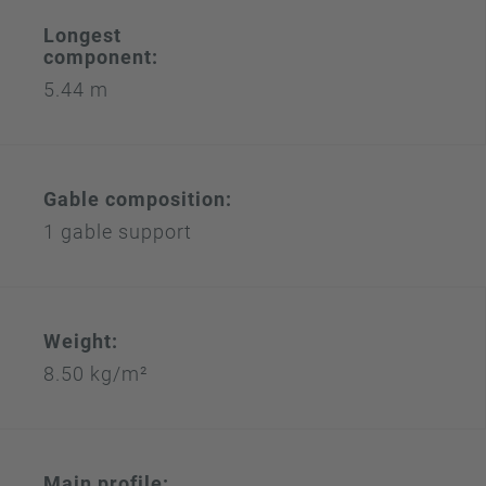
Longest
component:
5.44 m
Gable composition:
1 gable support
Weight:
8.50 kg/m²
Main profile: