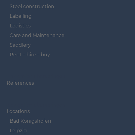
Steel construction
Labelling
Logistics
Care and Maintenance
Saddlery
Rent – hire – buy
Navigation überspringen
References
Navigation überspringen
Locations
Bad Königshofen
Leipzig