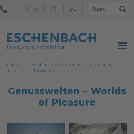
DE
You are
Eschenbach Zeltbau
References
here:
Reference
Genusswelten – Worlds
of Pleasure