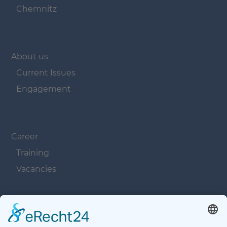
Chemnitz
Navigation überspringen
About us
Current Issues
Engagement
Navigation überspringen
Career
Training
Vacancies
Navigation überspringen
Contacts