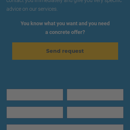
contact you immediately and give you very specific
advice on our services.
You know what you want and you need
a concrete offer?
Send request