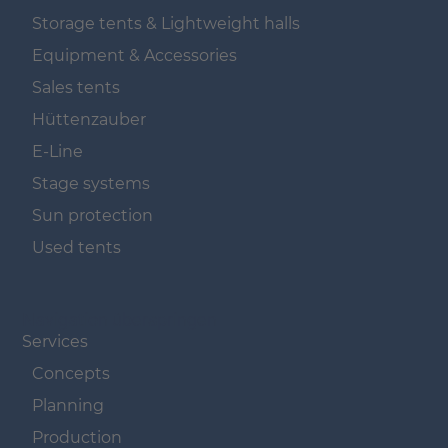
Storage tents & Lightweight halls
Equipment & Accessories
Sales tents
Hüttenzauber
E-Line
Stage systems
Sun protection
Used tents
Navigation überspringen
Services
Concepts
Planning
Production