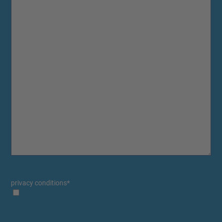
privacy conditions
*