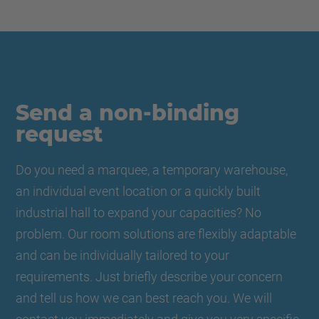
Send a non-binding
request
Do you need a marquee, a temporary warehouse,
an individual event location or a quickly built
industrial hall to expand your capacities? No
problem. Our room solutions are flexibly adaptable
and can be individually tailored to your
requirements. Just briefly describe your concern
and tell us how we can best reach you. We will