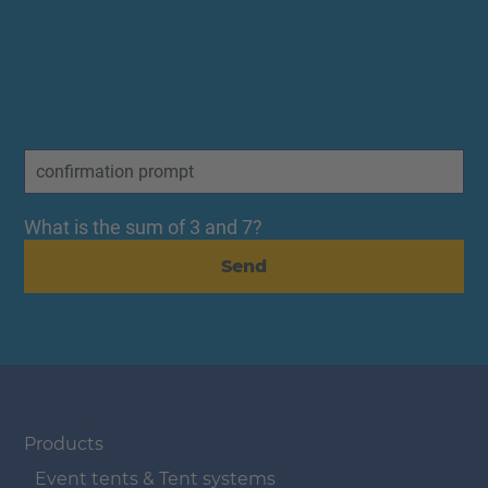
What is the sum of 3 and 7?
Send
Navigation überspringen
Products
Event tents & Tent systems