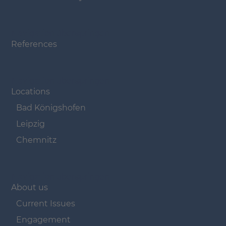
Navigation überspringen
References
Navigation überspringen
Locations
Bad Königshofen
Leipzig
Chemnitz
Navigation überspringen
About us
Current Issues
Engagement