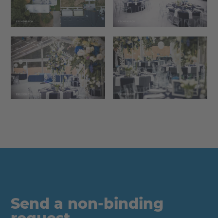
Send a non-binding