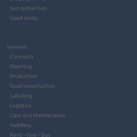
Sun protection
Used tents
Navigation überspringen
Services
Concepts
Planning
Production
Steel construction
Labelling
Logistics
Care and Maintenance
Saddlery
Rent – hire – buy