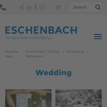
DE
You are
Eschenbach Zeltbau
References
here:
Reference
Wedding