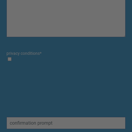
privacy conditions
*