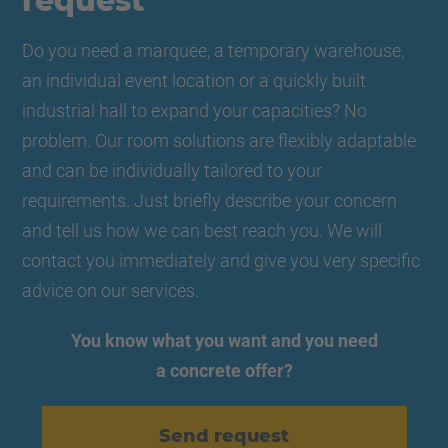
request
Do you need a marquee, a temporary warehouse,
an individual event location or a quickly built
industrial hall to expand your capacities? No
problem. Our room solutions are flexibly adaptable
and can be individually tailored to your
requirements. Just briefly describe your concern
and tell us how we can best reach you. We will
contact you immediately and give you very specific
advice on our services.
You know what you want and you need
a concrete offer?
Send request