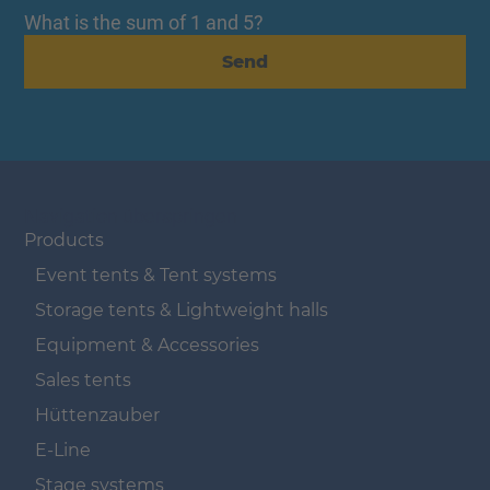
What is the sum of 1 and 5?
Send
Navigation überspringen
Products
Event tents & Tent systems
Storage tents & Lightweight halls
Equipment & Accessories
Sales tents
Hüttenzauber
E-Line
Stage systems