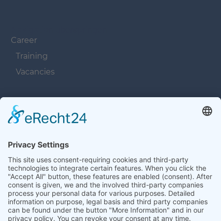
Navigation überspringen
Career
Training
Vacancies
Navigation überspringen
Contacts
Navigation überspringen
Terms and Conditions