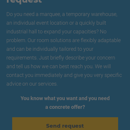
Do you need a marquee, a temporary warehouse,
an individual event location or a quickly built
industrial hall to expand your capacities? No
problem. Our room solutions are flexibly adaptable
and can be individually tailored to your
requirements. Just briefly describe your concern
and tell us how we can best reach you. We will
contact you immediately and give you very specific
advice on our services.
You know what you want and you need
a concrete offer?
Send request