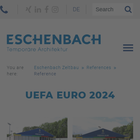
DE
You are
Eschenbach Zeltbau
References
here:
Reference
UEFA EURO 2024