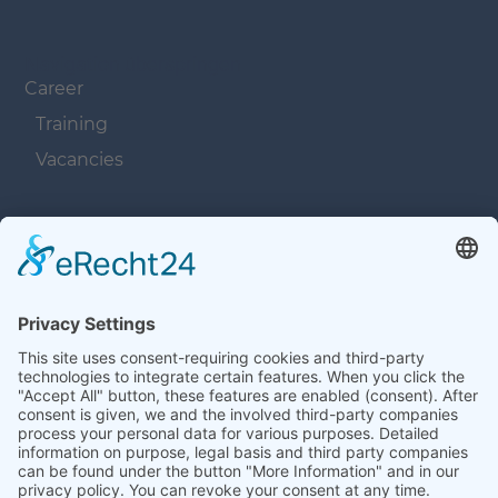
Navigation überspringen
Career
Training
Vacancies
Navigation überspringen
Contacts
Navigation überspringen
Terms and Conditions