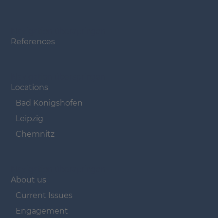
Navigation überspringen
References
Navigation überspringen
Locations
Bad Königshofen
Leipzig
Chemnitz
Navigation überspringen
About us
Current Issues
Engagement