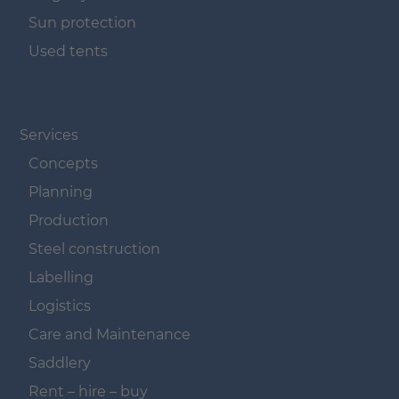
Sun protection
Used tents
Navigation überspringen
Services
Concepts
Planning
Production
Steel construction
Labelling
Logistics
Care and Maintenance
Saddlery
Rent – hire – buy