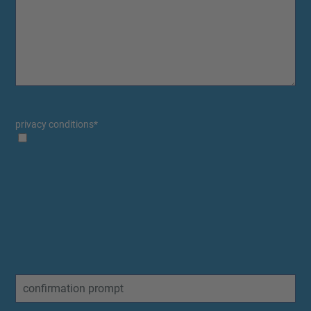
privacy conditions
*