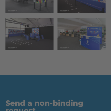
Send a non-binding
request