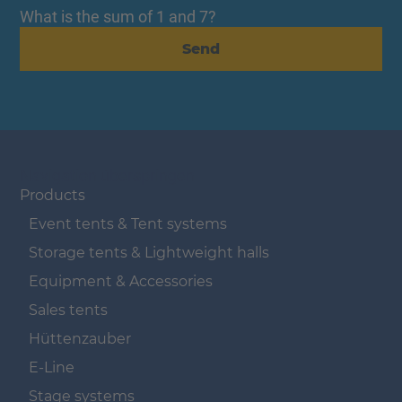
What is the sum of 1 and 7?
Send
Navigation überspringen
Products
Event tents & Tent systems
Storage tents & Lightweight halls
Equipment & Accessories
Sales tents
Hüttenzauber
E-Line
Stage systems