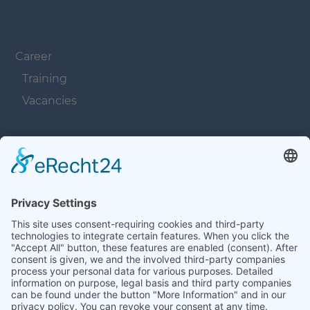
Navigation überspringen
Career
Training
Vacancies
Navigation überspringen
Contacts
Navigation überspringen
Terms and Conditions