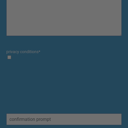
privacy conditions
*