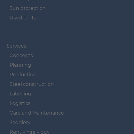
Sun protection
Used tents
Navigation überspringen
Services
Concepts
Planning
Production
Steel construction
Labelling
Logistics
Care and Maintenance
Saddlery
Rent – hire – buy