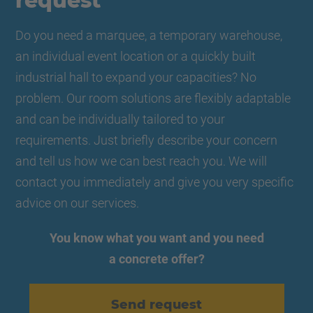
request
Do you need a marquee, a temporary warehouse,
an individual event location or a quickly built
industrial hall to expand your capacities? No
problem. Our room solutions are flexibly adaptable
and can be individually tailored to your
requirements. Just briefly describe your concern
and tell us how we can best reach you. We will
contact you immediately and give you very specific
advice on our services.
You know what you want and you need
a concrete offer?
Send request