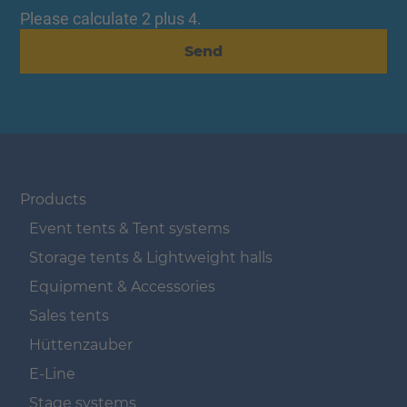
Please calculate 2 plus 4.
Send
Navigation überspringen
Products
Event tents & Tent systems
Storage tents & Lightweight halls
Equipment & Accessories
Sales tents
Hüttenzauber
E-Line
Stage systems