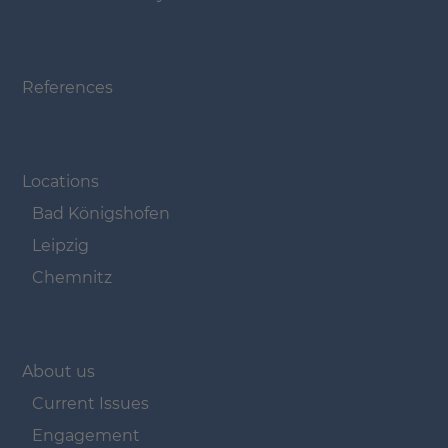
Navigation überspringen
References
Navigation überspringen
Locations
Bad Königshofen
Leipzig
Chemnitz
Navigation überspringen
About us
Current Issues
Engagement