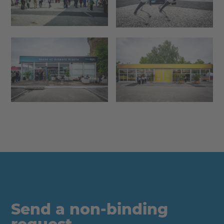
Send a non-binding