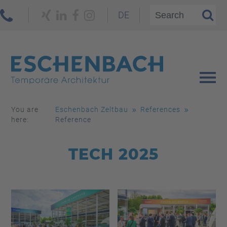
DE
You are
Eschenbach Zeltbau
References
here:
Reference
TECH 2025