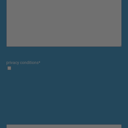
privacy conditions
*