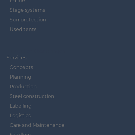
E-Line
Stage systems
Sun protection
Used tents
Navigation überspringen
Services
Concepts
Planning
Production
Steel construction
Labelling
Logistics
Care and Maintenance
Saddlery