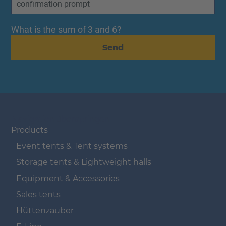
What is the sum of 3 and 6?
Send
Navigation überspringen
Products
Event tents & Tent systems
Storage tents & Lightweight halls
Equipment & Accessories
Sales tents
Hüttenzauber