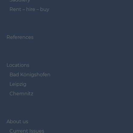
Rent – hire – buy
Navigation überspringen
References
Navigation überspringen
Locations
Bad Königshofen
Leipzig
Chemnitz
Navigation überspringen
About us
Current Issues