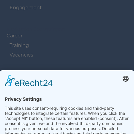
Engagement
Navigation überspringen
Career
Training
Vacancies
Navigation überspringen
Contacts