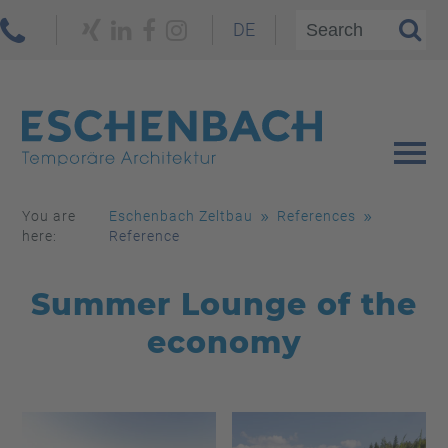
DE
You are
Eschenbach Zeltbau
References
here:
Reference
Summer Lounge of the
economy