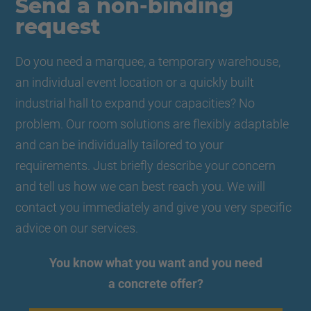
Send a non-binding
request
Do you need a marquee, a temporary warehouse,
an individual event location or a quickly built
industrial hall to expand your capacities? No
problem. Our room solutions are flexibly adaptable
and can be individually tailored to your
requirements. Just briefly describe your concern
and tell us how we can best reach you. We will
contact you immediately and give you very specific
advice on our services.
You know what you want and you need
a concrete offer?