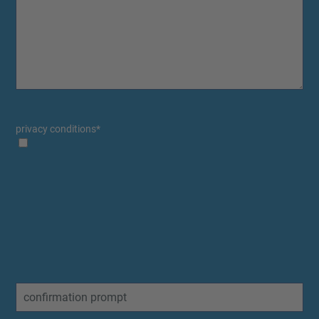
privacy conditions
*