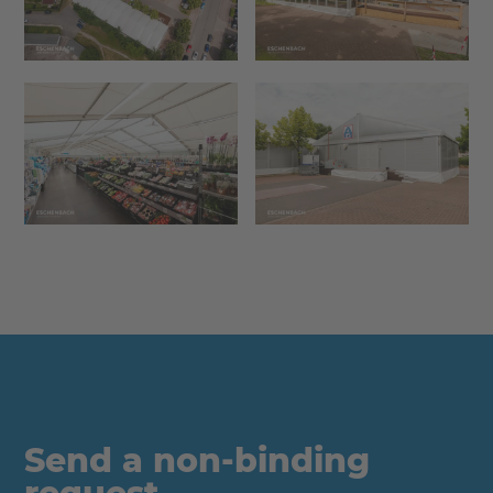
Send a non-binding