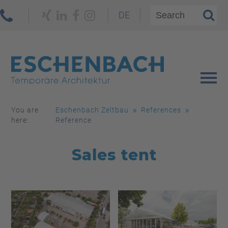
DE
You are
Eschenbach Zeltbau
References
here:
Reference
Sales tent