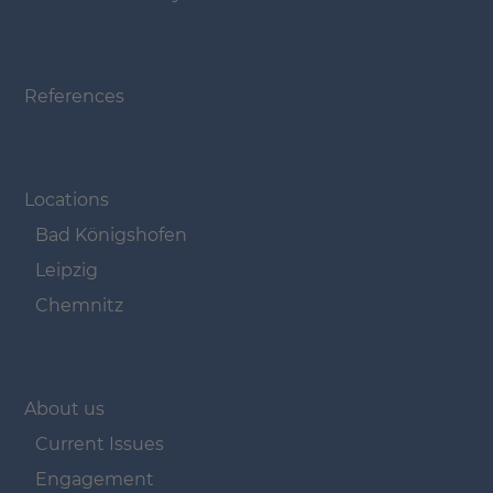
Navigation überspringen
References
Navigation überspringen
Locations
Bad Königshofen
Leipzig
Chemnitz
Navigation überspringen
About us
Current Issues
Engagement