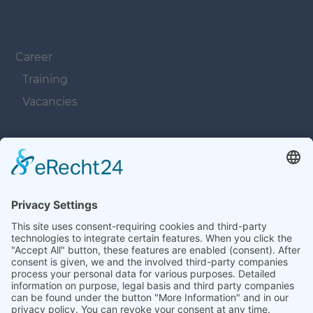
Navigation überspringen
Career
Training
Vacancies
Navigation überspringen
Contacts
Navigation überspringen
Terms and Conditions