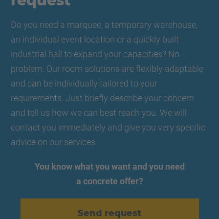
request
Do you need a marquee, a temporary warehouse,
an individual event location or a quickly built
industrial hall to expand your capacities? No
problem. Our room solutions are flexibly adaptable
and can be individually tailored to your
requirements. Just briefly describe your concern
and tell us how we can best reach you. We will
contact you immediately and give you very specific
advice on our services.
You know what you want and you need
a concrete offer?
Send request