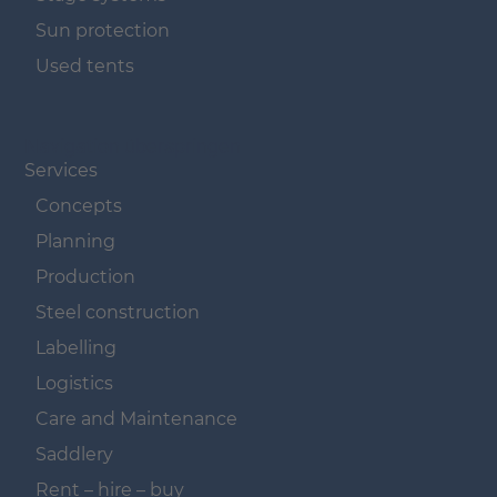
Sun protection
Used tents
Navigation überspringen
Services
Concepts
Planning
Production
Steel construction
Labelling
Logistics
Care and Maintenance
Saddlery
Rent – hire – buy