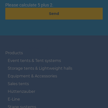
Please calculate 5 plus 2.
Send
Navigation überspringen
Products
Event tents & Tent systems
Storage tents & Lightweight halls
Equipment & Accessories
Sales tents
Hüttenzauber
E-Line
Stage systems