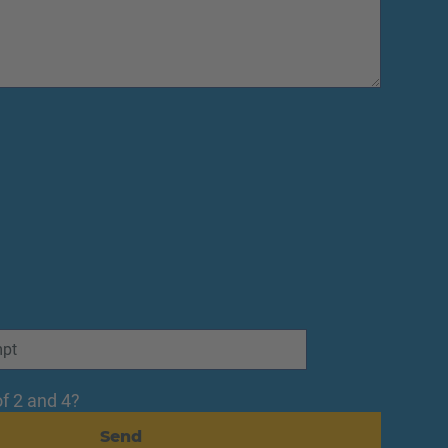
f 2 and 4?
Send