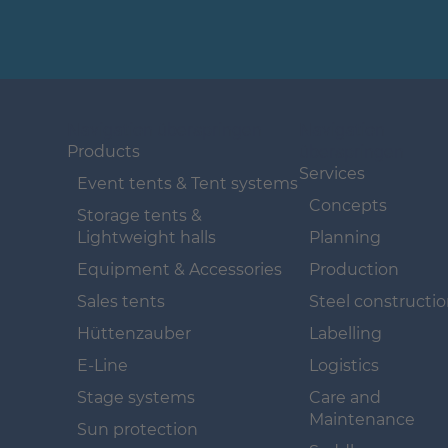
Navigation überspringen
Navigation
überspringen
Products
Services
Event tents & Tent systems
Concepts
Storage tents &
Lightweight halls
Planning
Equipment & Accessories
Production
Sales tents
Steel constructi
Hüttenzauber
Labelling
E-Line
Logistics
Stage systems
Care and
Maintenance
Sun protection