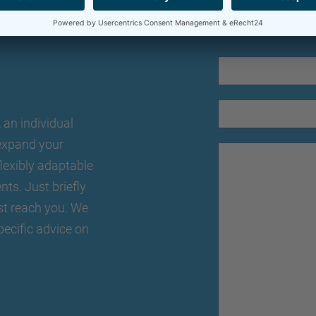
an individual
o expand your
lexibly adaptable
nts. Just briefly
st reach you. We
pecific advice on