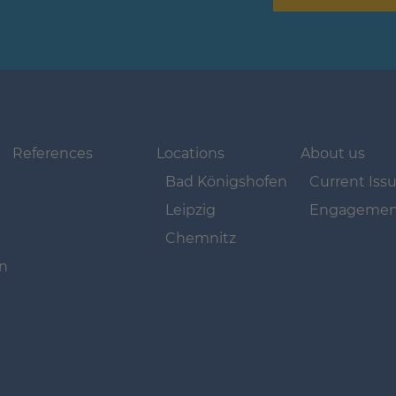
Navigation
Navigation
Navigation
überspringen
überspringen
überspringen
References
Locations
About us
Bad Königshofen
Current Iss
Leipzig
Engagemen
Chemnitz
on