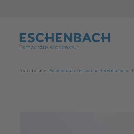
You are here:
Eschenbach Zeltbau
References
R