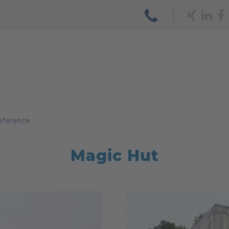
eference
Magic Hut