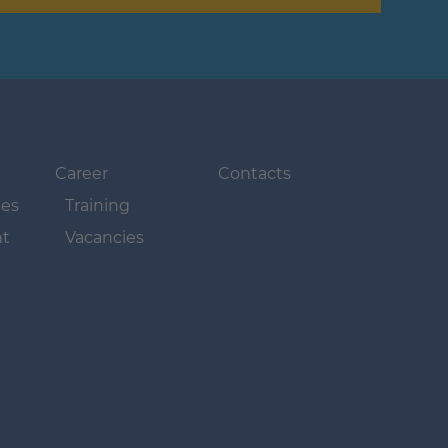
Navigation
Navigation
überspringen
überspringen
Career
Contacts
ues
Training
t
Vacancies