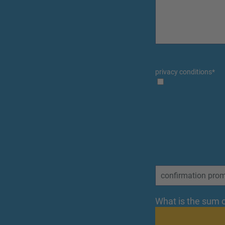
privacy conditions
*
What is the sum o