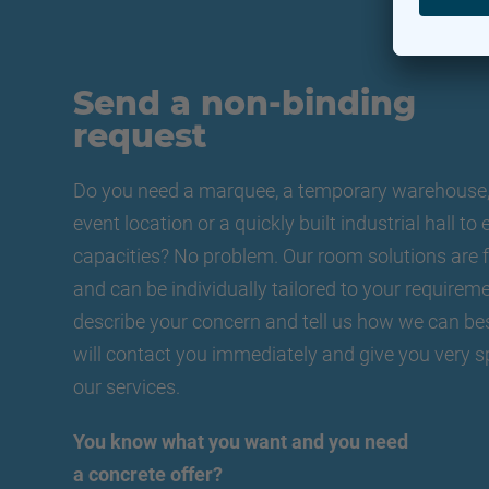
Send a non-binding
request
Do you need a marquee, a temporary warehouse, 
event location or a quickly built industrial hall t
capacities? No problem. Our room solutions are f
and can be individually tailored to your requireme
describe your concern and tell us how we can be
will contact you immediately and give you very s
our services.
You know what you want and you need
a concrete offer?