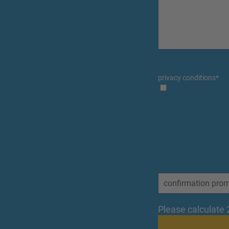
privacy conditions
*
Please calculate 2