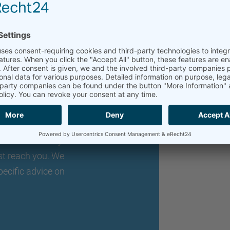
an individual
o expand your
lexibly adaptable
nts. Just briefly
st reach you. We
pecific advice on