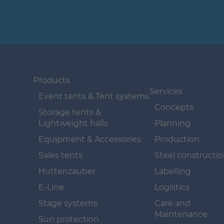
Navigation überspringen
Navigation
überspringen
Products
Services
Event tents & Tent systems
Concepts
Storage tents &
Lightweight halls
Planning
Equipment & Accessories
Production
Sales tents
Steel constructi
Hüttenzauber
Labelling
E-Line
Logistics
Stage systems
Care and
Maintenance
Sun protection