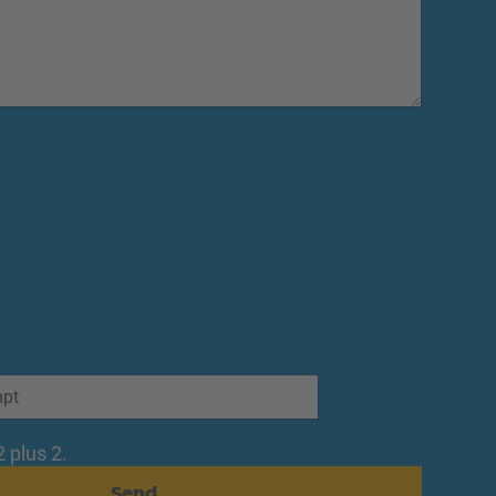
 plus 2.
Send