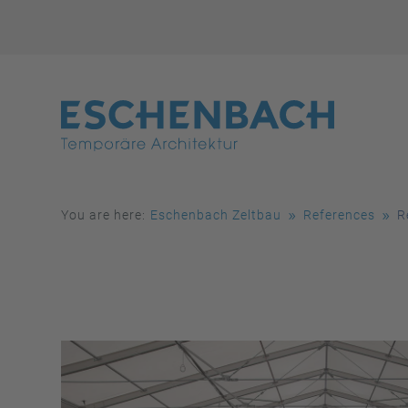
You are here:
Eschenbach Zeltbau
References
R