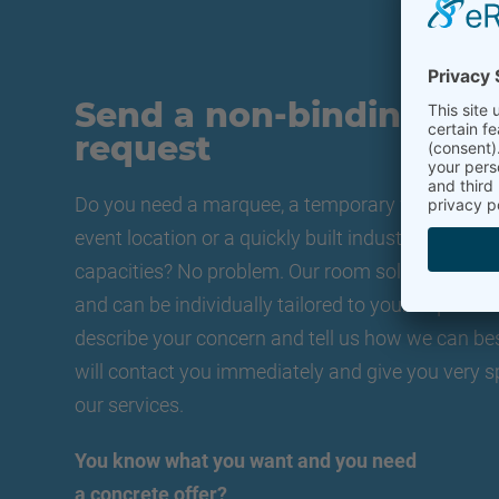
Send a non-binding
request
Do you need a marquee, a temporary warehouse, 
event location or a quickly built industrial hall t
capacities? No problem. Our room solutions are f
and can be individually tailored to your requireme
describe your concern and tell us how we can be
will contact you immediately and give you very s
our services.
You know what you want and you need
a concrete offer?