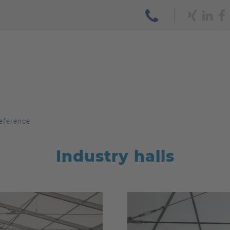
eference
Industry halls