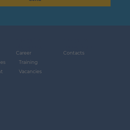
Navigation
Navigation
überspringen
überspringen
Career
Contacts
ues
Training
t
Vacancies