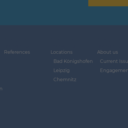
Navigation
Navigation
Navigation
überspringen
überspringen
überspringen
References
Locations
About us
Bad Königshofen
Current Iss
Leipzig
Engagemen
Chemnitz
on