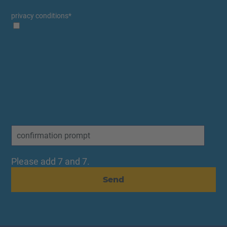
privacy conditions
*
Please add 7 and 7.
Send