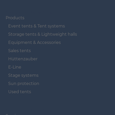
Navigation überspringen
Products
Event tents & Tent systems
Storage tents & Lightweight halls
Equipment & Accessories
Sales tents
Hüttenzauber
E-Line
Stage systems
Sun protection
Used tents
Navigation überspringen