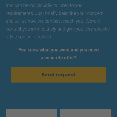
and can be individually tailored to your
requirements. Just briefly describe your concern
and tell us how we can best reach you. We will
contact you immediately and give you very specific
advice on our services.
You know what you want and you need
a concrete offer?
Send request