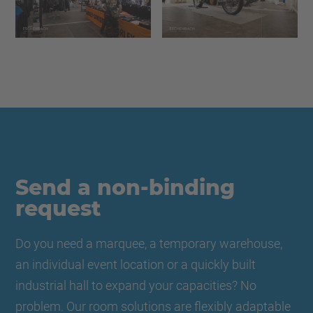
Send a non-binding
request
Do you need a marquee, a temporary warehouse,
an individual event location or a quickly built
industrial hall to expand your capacities? No
problem. Our room solutions are flexibly adaptable