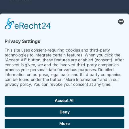
Navigation überspringen
Contacts
Navigation überspringen
Terms and Conditions
Imprint
Privacy
Contacts
Sitemap
Accessibility
Cookie-Einstellungen