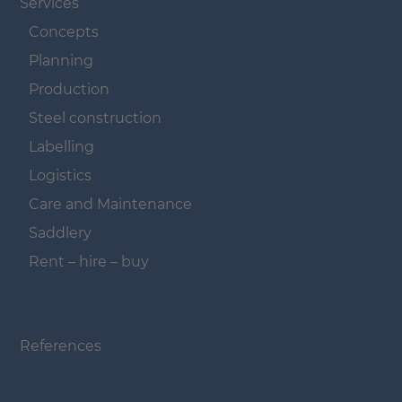
Services
Concepts
Planning
Production
Steel construction
Labelling
Logistics
Care and Maintenance
Saddlery
Rent – hire – buy
Navigation überspringen
References