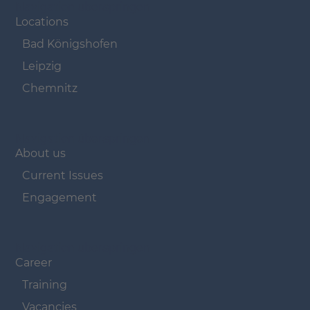
Navigation überspringen
Locations
Bad Königshofen
Leipzig
Chemnitz
Navigation überspringen
About us
Current Issues
Engagement
Navigation überspringen
Career
Training
Vacancies