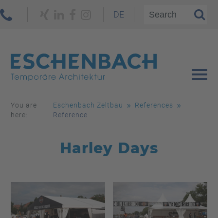
DE
You are
Eschenbach Zeltbau
References
here:
Reference
Harley Days