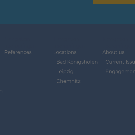
Navigation
Navigation
Navigation
überspringen
überspringen
überspringen
References
Locations
About us
Bad Königshofen
Current Iss
Leipzig
Engagemen
Chemnitz
on