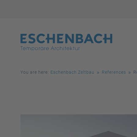
You are here:
Eschenbach Zeltbau
References
R