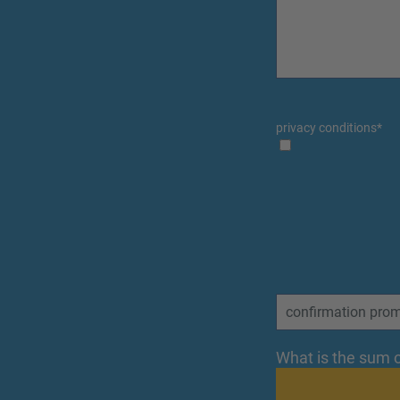
privacy conditions
*
What is the sum o