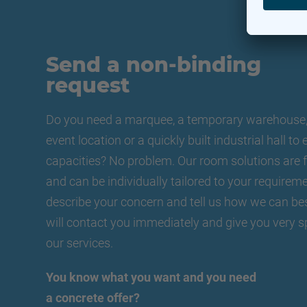
Send a non-binding
request
Do you need a marquee, a temporary warehouse, 
event location or a quickly built industrial hall t
capacities? No problem. Our room solutions are f
and can be individually tailored to your requireme
describe your concern and tell us how we can be
will contact you immediately and give you very s
our services.
You know what you want and you need
a concrete offer?