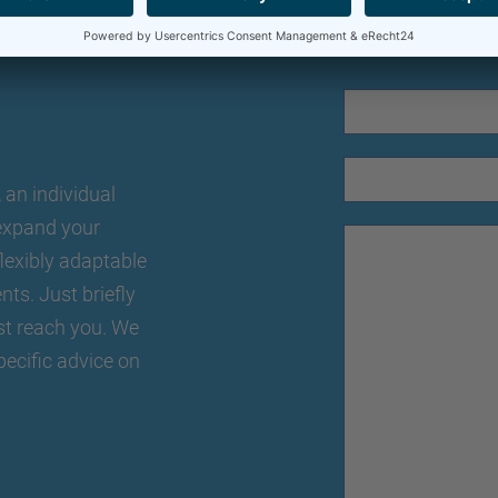
an individual
o expand your
lexibly adaptable
nts. Just briefly
st reach you. We
pecific advice on