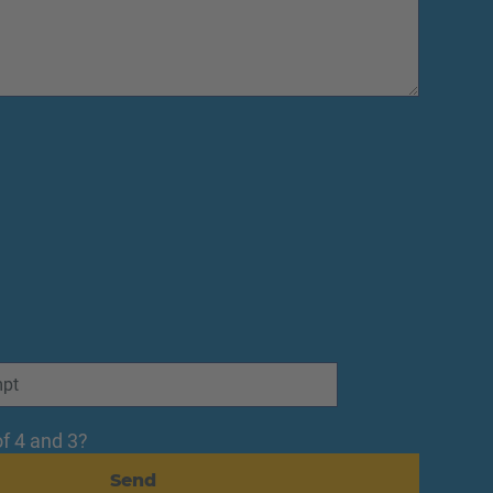
f 4 and 3?
Send