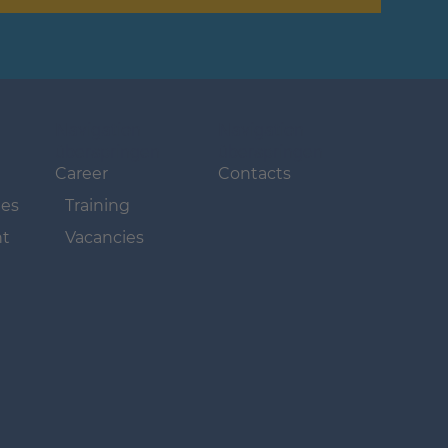
Navigation
Navigation
überspringen
überspringen
Career
Contacts
ues
Training
t
Vacancies