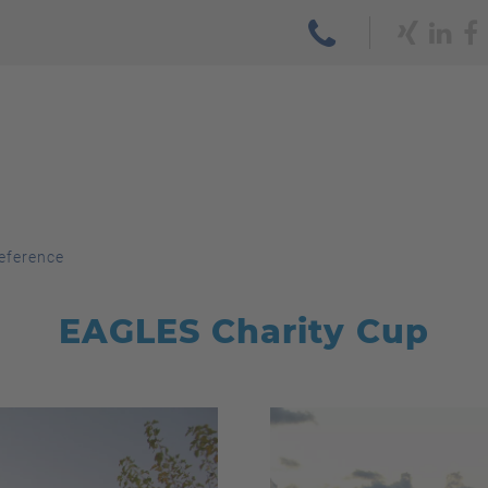
eference
EAGLES Charity Cup