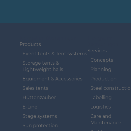
Navigation überspringen
Navigation
überspringen
Products
Services
Event tents & Tent systems
Concepts
Storage tents &
Lightweight halls
Planning
Equipment & Accessories
Production
Sales tents
Steel constructi
Hüttenzauber
Labelling
E-Line
Logistics
Stage systems
Care and
Maintenance
Sun protection