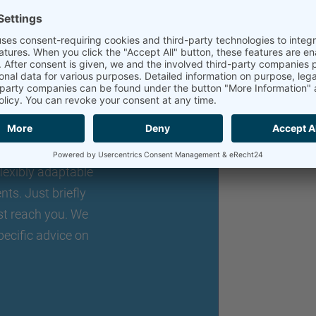
an individual
o expand your
lexibly adaptable
nts. Just briefly
st reach you. We
pecific advice on