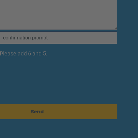
Please add 6 and 5.
Send