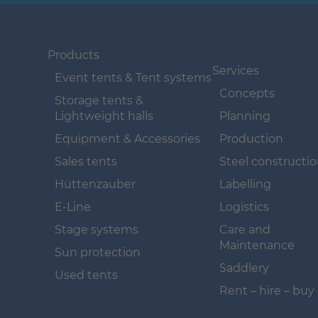
Navigation überspringen
Navigation
überspringen
Products
Services
Event tents & Tent systems
Concepts
Storage tents &
Lightweight halls
Planning
Equipment & Accessories
Production
Sales tents
Steel constructi
Hüttenzauber
Labelling
E-Line
Logistics
Stage systems
Care and
Maintenance
Sun protection
Saddlery
Used tents
Rent – hire – buy