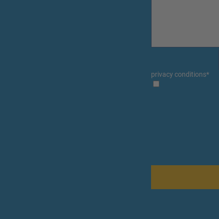
privacy conditions
*