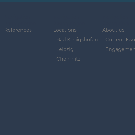
Navigation
Navigation
Navigation
überspringen
überspringen
überspringen
References
Locations
About us
Bad Königshofen
Current Iss
Leipzig
Engagemen
Chemnitz
on