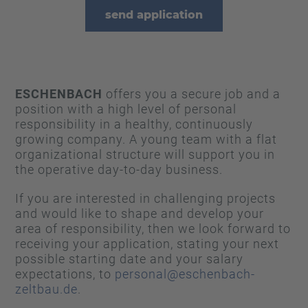
send application
ESCHENBACH
offers you a secure job and a
position with a high level of personal
responsibility in a healthy, continuously
growing company. A young team with a flat
organizational structure will support you in
the operative day-to-day business.
If you are interested in challenging projects
and would like to shape and develop your
area of responsibility, then we look forward to
receiving your application, stating your next
possible starting date and your salary
expectations, to
personal@eschenbach-
zeltbau.de
.