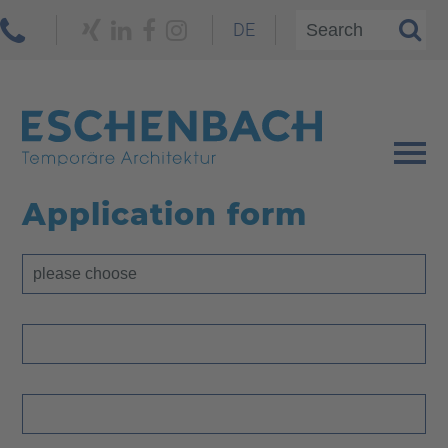
DE
Application form