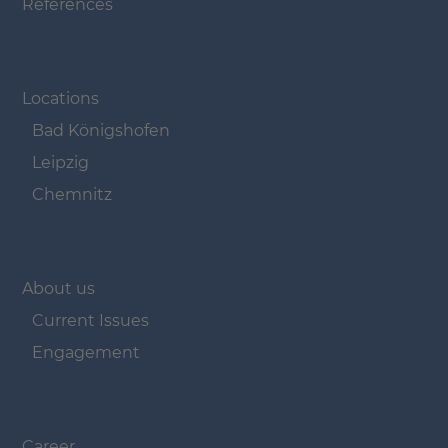
References
Navigation überspringen
Locations
Bad Königshofen
Leipzig
Chemnitz
Navigation überspringen
About us
Current Issues
Engagement
Navigation überspringen
Career