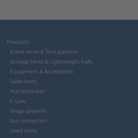
Navigation überspringen
Products
Event tents & Tent systems
Storage tents & Lightweight halls
Equipment & Accessories
Sales tents
Hüttenzauber
E-Line
Stage systems
Sun protection
Used tents