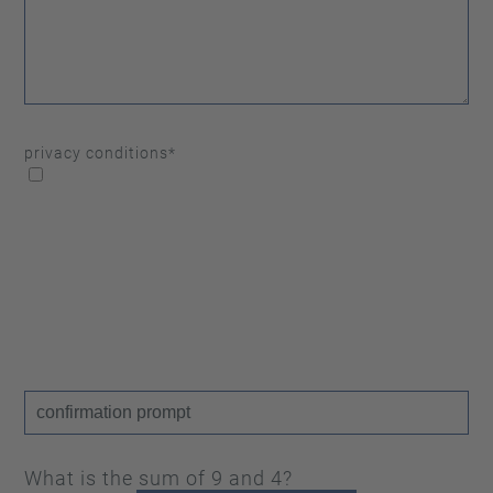
privacy conditions
*
What is the sum of 9 and 4?