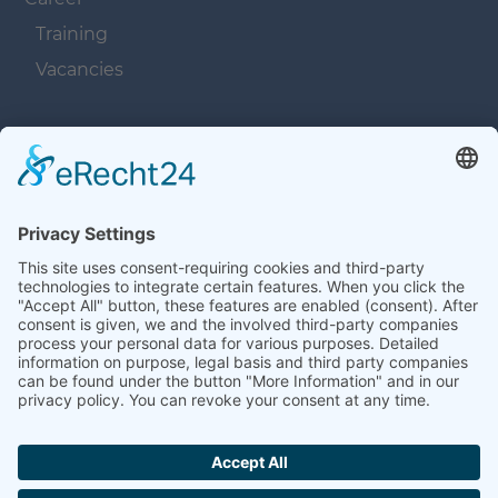
Training
Vacancies
Navigation überspringen
Contacts
Navigation überspringen
Terms and Conditions
Imprint
Privacy
Contacts
Sitemap