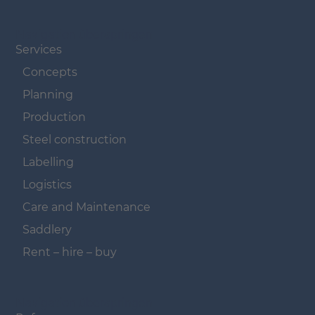
Navigation überspringen
Services
Concepts
Planning
Production
Steel construction
Labelling
Logistics
Care and Maintenance
Saddlery
Rent – hire – buy
Navigation überspringen