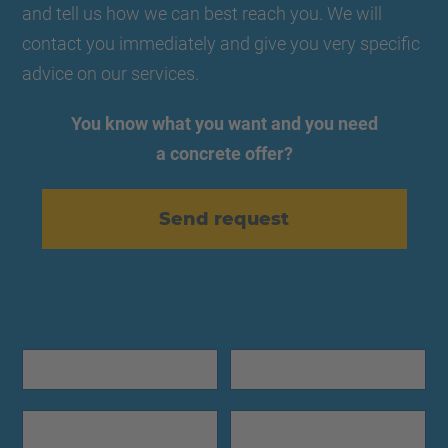
and tell us how we can best reach you. We will
contact you immediately and give you very specific
advice on our services.
You know what you want and you need
a concrete offer?
Send request