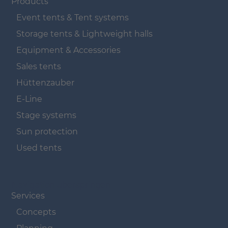
Products
Event tents & Tent systems
Storage tents & Lightweight halls
Equipment & Accessories
Sales tents
Hüttenzauber
E-Line
Stage systems
Sun protection
Used tents
Navigation überspringen
Services
Concepts