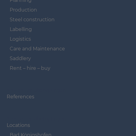
Planning
Production
Steel construction
Labelling
Logistics
Care and Maintenance
Saddlery
Rent – hire – buy
Navigation überspringen
References
Navigation überspringen
Locations
Bad Königshofen