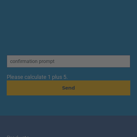
Please calculate 1 plus 5.
Send
Navigation überspringen