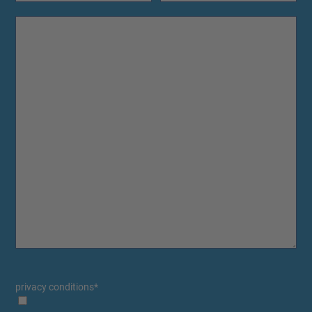
privacy conditions
*