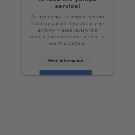
service!
We use yumpu to embed content
that may collect data about your
activity. Please review the
details and accept the service to
see this content.
More Information
Accept
powered by
Usercentrics
Consent Management Platform
&
eRecht24