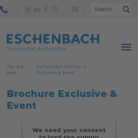
DE
You are
Eschenbach Zeltbau
here:
Exclusive & Event
Brochure Exclusive &
Event
We need your consent
to load the yumpu