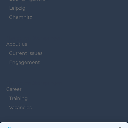
Leipzig
Chemnitz
Navigation überspringen
About us
Current Issues
Engagement
Navigation überspringen
Career
Training
Vacancies