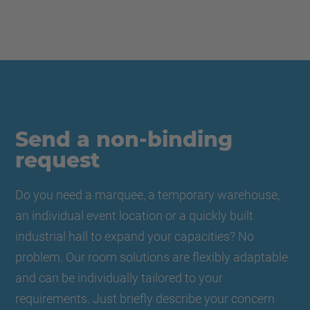
Send a non-binding
request
Do you need a marquee, a temporary warehouse,
an individual event location or a quickly built
industrial hall to expand your capacities? No
problem. Our room solutions are flexibly adaptable
and can be individually tailored to your
requirements. Just briefly describe your concern